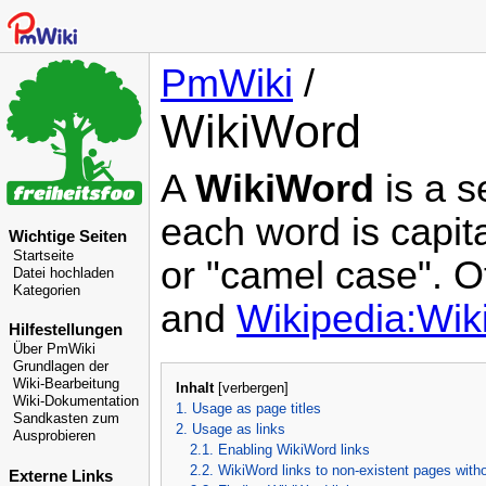
PmWiki
/
WikiWord
A
WikiWord
is a s
each word is capit
Wichtige Seiten
Startseite
or "camel case". O
Datei hochladen
Kategorien
and
Wikipedia:Wi
Hilfestellungen
Über PmWiki
Grundlagen der
Wiki-Bearbeitung
Inhalt
[
verbergen
]
Wiki-Dokumentation
1. Usage as page titles
Sandkasten zum
2. Usage as links
Ausprobieren
2.1. Enabling WikiWord links
2.2. WikiWord links to non-existent pages with
Externe Links