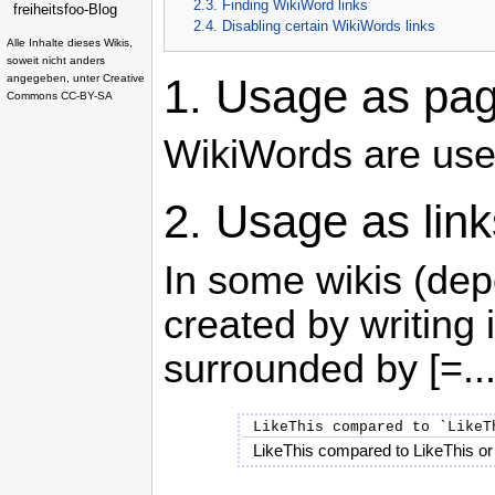
2.3. Finding WikiWord links
freiheitsfoo-Blog
2.4. Disabling certain WikiWords links
Alle Inhalte dieses Wikis,
soweit nicht anders
1.
Usage as page
angegeben, unter
Creative
Commons CC-BY-SA
WikiWords are us
2.
Usage as link
In some wikis (dep
created by writing
surrounded by [=...
LikeThis compared to `LikeT
LikeThis compared to LikeThis or