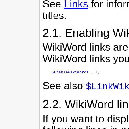
See
Links
for info
titles.
2.1.
Enabling Wik
WikiWord links are
WikiWord links you
$EnableWikiWords
See also
$LinkWi
2.2.
WikiWord lin
If you want to disp