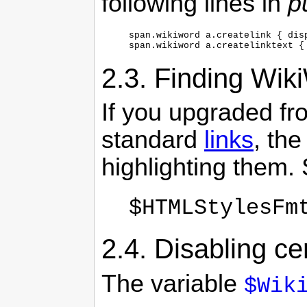
following lines in
p
span.wikiword a.createlink { disp
span.wikiword a.createlinktext {
2.3.
Finding Wiki
If you upgraded fr
standard
links
, the
highlighting them. 
$HTMLStylesFm
2.4.
Disabling ce
The variable
$Wik