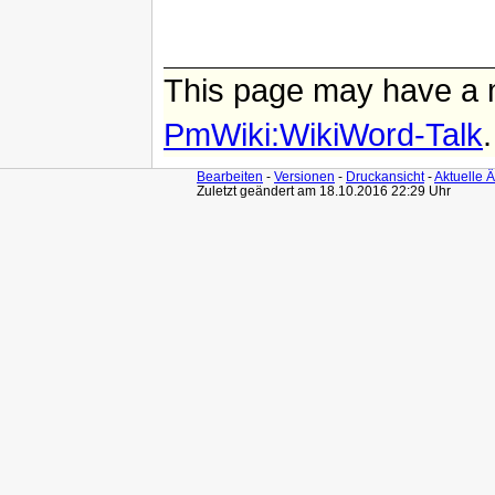
This page may have
a 
PmWiki:WikiWord-Talk
.
Bearbeiten
-
Versionen
-
Druckansicht
-
Aktuelle 
Zuletzt geändert am 18.10.2016 22:29 Uhr